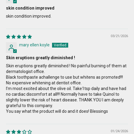
skin condition improved
skin condition improved.
03/21/2026
mary ellen koyle
Skin eruptions greatly diminished !
Skin eruptions greatly diminished ! No painful burning of them at
dermatologist office.
Black toothpaste achallenge to use but whitens as promoted!!!
No expensive whitening at dentist office.
I’m most excited about the olive oil. Take1tsp daily and have had
no cardiac discomfort at all!!! Normally have to take Quinol to
slightly lower the risk of heart disease. THANK YOU I am deeply
grateful to this company.
You say what the product will do and it does! Blessings
01/24/2026