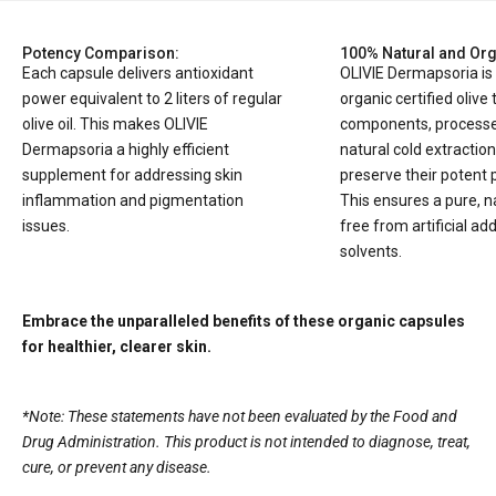
Potency Comparison:
100% Natural and Org
Each capsule delivers antioxidant
OLIVIE Dermapsoria i
power equivalent to 2 liters of regular
organic certified olive 
olive oil. This makes OLIVIE
components, processe
Dermapsoria a highly efficient
natural cold extractio
supplement for addressing skin
preserve their potent 
inflammation and pigmentation
This ensures a pure, n
issues.
free from artificial add
solvents.
Embrace the unparalleled benefits of these organic capsules
for healthier, clearer skin.
*Note: These statements have not been evaluated by the Food and
Drug Administration. This product is not intended to diagnose, treat,
cure, or prevent any disease.