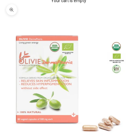
Your cart is empty
Zoom picture