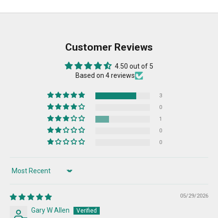
Customer Reviews
4.50 out of 5
Based on 4 reviews
3
0
1
0
0
Sort by
05/29/2026
Gary W Allen