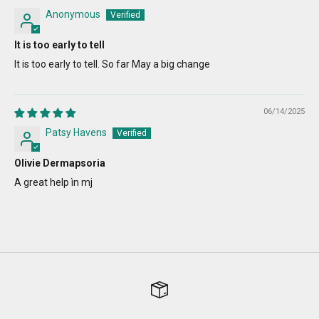
Anonymous
It is too early to tell
It is too early to tell. So far May a big change
06/14/2025
Patsy Havens
Olivie Dermapsoria
A great help ìn mj