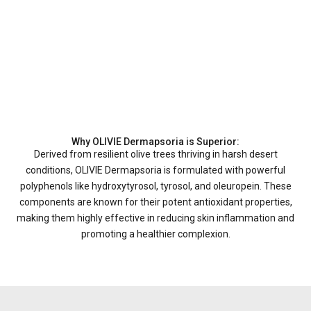
Why OLIVIE Dermapsoria is Superior:
Derived from resilient olive trees thriving in harsh desert
conditions, OLIVIE Dermapsoria is formulated with powerful
polyphenols like hydroxytyrosol, tyrosol, and oleuropein. These
components are known for their potent antioxidant properties,
making them highly effective in reducing skin inflammation and
promoting a healthier complexion.