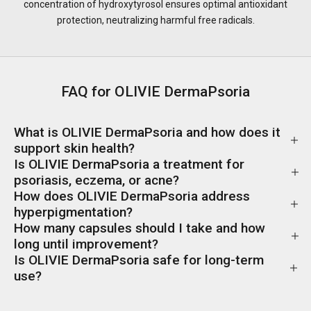
concentration of hydroxytyrosol ensures optimal antioxidant
protection, neutralizing harmful free radicals.
FAQ for OLIVIE DermaPsoria
What is OLIVIE DermaPsoria and how does it
support skin health?
Is OLIVIE DermaPsoria a treatment for
psoriasis, eczema, or acne?
How does OLIVIE DermaPsoria address
hyperpigmentation?
How many capsules should I take and how
long until improvement?
Is OLIVIE DermaPsoria safe for long-term
use?