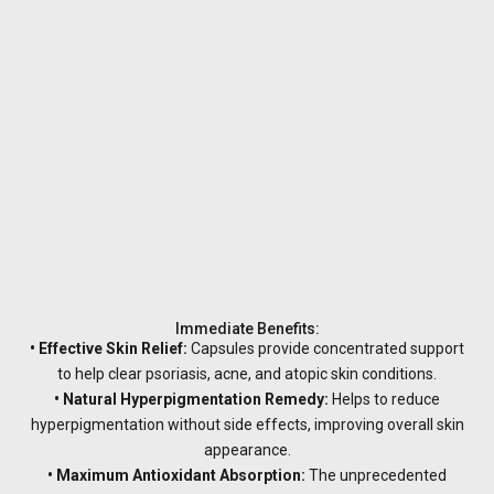
Immediate Benefits:
• Effective Skin Relief:
Capsules provide concentrated support
to help clear psoriasis, acne, and atopic skin conditions.
• Natural Hyperpigmentation Remedy:
Helps to reduce
hyperpigmentation without side effects, improving overall skin
appearance.
• Maximum Antioxidant Absorption:
The unprecedented