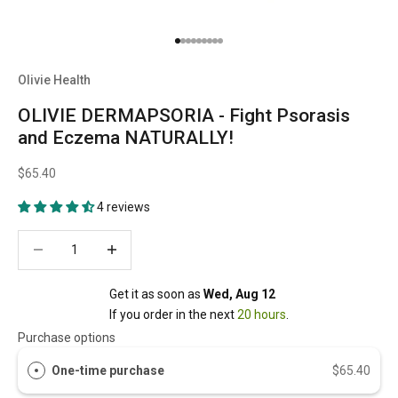
Go to item 1
Go to item 2
Go to item 3
Go to item 4
Go to item 5
Go to item 6
Go to item 7
Go to item 8
Go to item 9
Olivie Health
OLIVIE DERMAPSORIA - Fight Psorasis
and Eczema NATURALLY!
$65.40
4 reviews
Decrease quantity
Decrease quantity
Get it as soon as 
Wed, Aug 12
If you order in the next 
20 hours
.
Purchase options
One-time purchase
$65.40