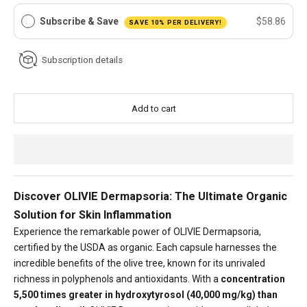
Subscribe & Save
$58.86
SAVE 10% PER DELIVERY!
Subscription details
Add to cart
Discover OLIVIE Dermapsoria: The Ultimate Organic
Solution for Skin Inflammation
Experience the remarkable power of OLIVIE Dermapsoria,
certified by the USDA as organic. Each capsule harnesses the
incredible benefits of the olive tree, known for its unrivaled
richness in polyphenols and antioxidants. With a
concentration
5,500 times greater in hydroxytyrosol (40,000 mg/kg) than