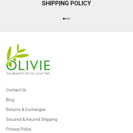
SHIPPING POLICY
Go to item 1
Go to item 2
Go to item 3
Go to item 4
Contact Us
Blog
Returns & Exchanges
Secured & Insured Shipping
Privacy Policy