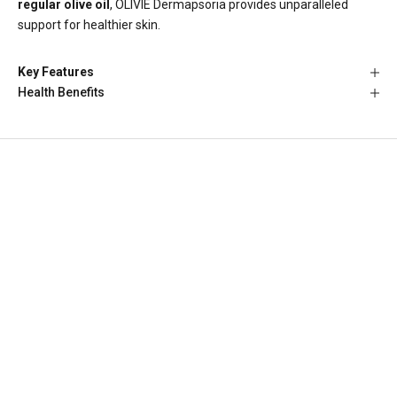
regular olive oil
, OLIVIE Dermapsoria provides unparalleled
support for healthier skin.
Key Features
Health Benefits