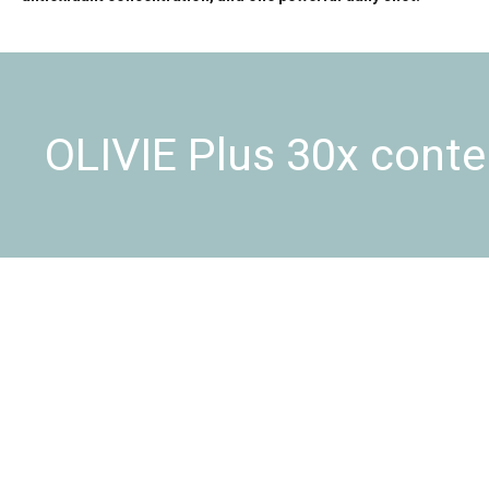
OLIVIE Plus 30x conte