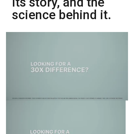
its story, and the
science behind it.