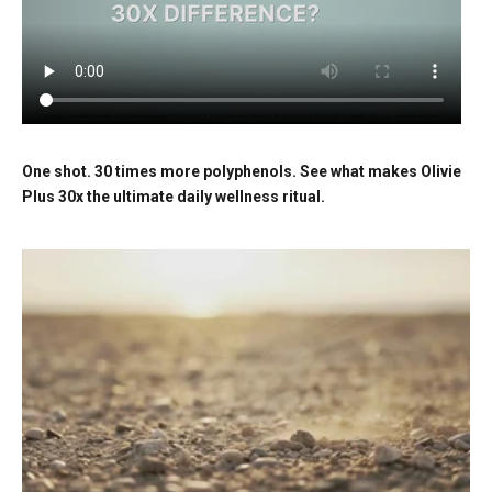
One shot. 30 times more polyphenols. See what makes Olivie
Plus 30x the ultimate daily wellness ritual.