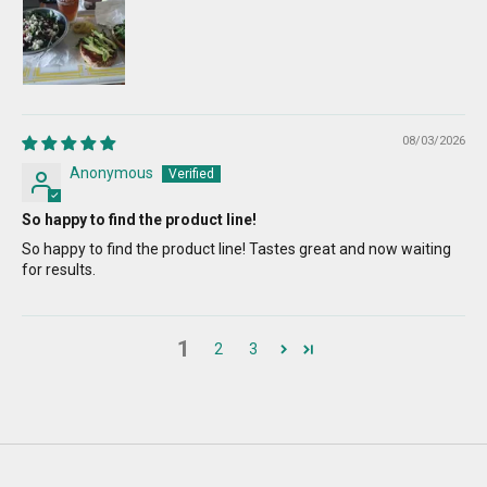
08/03/2026
Anonymous
So happy to find the product line!
So happy to find the product line! Tastes great and now waiting
for results.
1
2
3