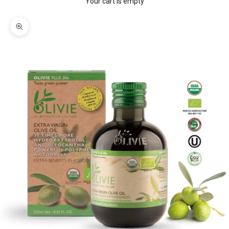
Your cart is empty
Zoom picture