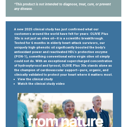
*This product is not intended to diagnose, treat, cure, or prevent
any disease.
A new 2025 clinical study has just confirmed what our
customers around the world have felt for years: OLIVIE Plus
30x is not just an olive oil—it is a scientific breakthrough.
Tested for 6 months in elderly heart-attack survivors, our
uniquely high-phenolic oil significantly boosted the body’s
antioxidant power and reactivated HDL’s protective enzyme
(PON-1), something conventional extra virgin olive oil simply
could not do.
With an exceptional supercharged concentration
of hydroxytyrosol and tyrosol, OLIVIE Plus 30x stands alone as
the champion of cardiovascular support—pure, organic, and
clinically validated to protect your heart where it matters most.
View the clinical study
Watch the clinical study video