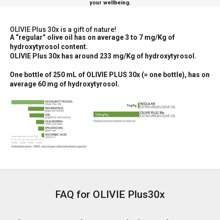
your wellbeing.
OLIVIE Plus 30x is a gift of nature!
A “regular” olive oil has on average 3 to 7 mg/Kg of
hydroxytyrosol content.
OLIVIE Plus 30x has around 233 mg/Kg of hydroxytyrosol.
One bottle of 250 mL of OLIVIE PLUS 30x (= one bottle), has on
average 60 mg of hydroxytyrosol.
FAQ for OLIVIE Plus30x