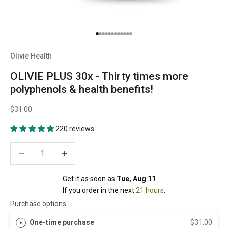
Go to item 1
Go to item 2
Go to item 3
Go to item 4
Go to item 5
Go to item 6
Go to item 7
Go to item 8
Go to item 9
Go to item 10
Go to item 11
Go to item 12
Olivie Health
OLIVIE PLUS 30x - Thirty times more
polyphenols & health benefits!
$31.00
220 reviews
Decrease quantity
Decrease quantity
Get it as soon as 
Tue, Aug 11
If you order in the next 
21 hours
.
Purchase options
One-time purchase
$31.00