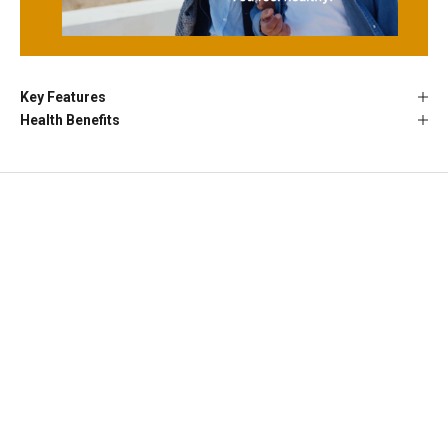
Key Features
Health Benefits