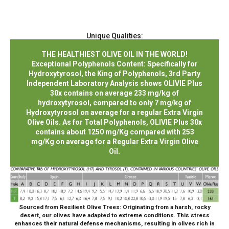
Unique Qualities:
THE HEALTHIEST OLIVE OIL IN THE WORLD!
Exceptional Polyphenols Content: Specifically for
Hydroxytyrosol, the King of Polyphenols, 3rd Party
Independent Laboratory Analysis shows OLIVIE Plus
30x contains on average 233 mg/kg of
hydroxytyrosol, compared to only 7 mg/kg of
Hydroxytyrosol on average for a regular Extra Virgin
Olive Oils. As for Total Polyphenols, OLIVIE Plus 30x
contains about 1250 mg/Kg compared with 253
mg/Kg on average for a Regular Extra Virgin Olive
Oil.
Sourced from Resilient Olive Trees:
Originating from a harsh, rocky
desert, our olives have adapted to extreme conditions. This stress
enhances their natural defense mechanisms, resulting in olives rich in