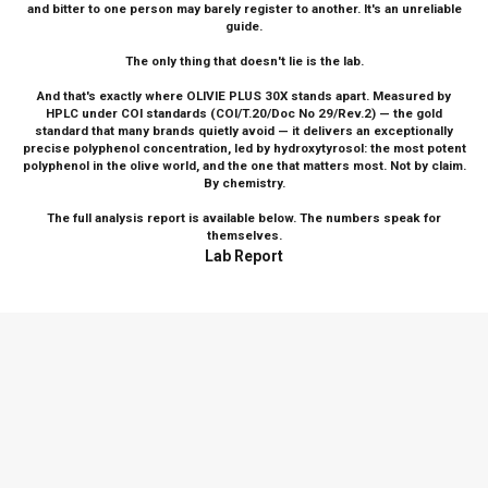
and bitter to one person may barely register to another. It's an unreliable
guide.
The only thing that doesn't lie is the lab.
And that's exactly where OLIVIE PLUS 30X stands apart. Measured by
HPLC under COI standards (COI/T.20/Doc No 29/Rev.2) — the gold
standard that many brands quietly avoid — it delivers an exceptionally
precise polyphenol concentration, led by hydroxytyrosol: the most potent
polyphenol in the olive world, and the one that matters most. Not by claim.
By chemistry.
The full analysis report is available below. The numbers speak for
themselves.
Lab Report