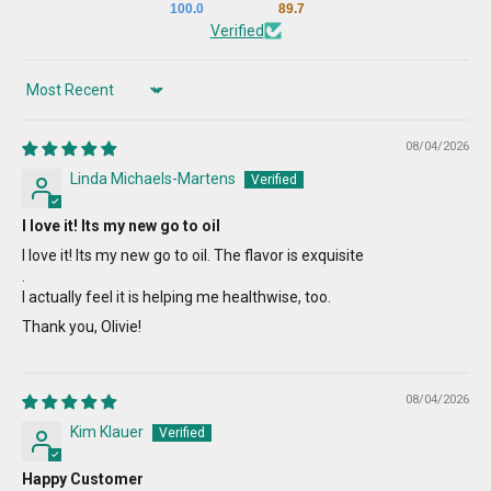
100.0
89.7
Verified
Sort by
08/04/2026
Linda Michaels-Martens
I love it! Its my new go to oil
I love it! Its my new go to oil. The flavor is exquisite
.
I actually feel it is helping me healthwise, too.
Thank you, Olivie!
08/04/2026
Kim Klauer
Happy Customer