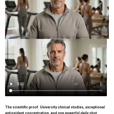
The scientific proof. University clinical studies, exceptional
antioxidant concentration, and one powerful daily shot.