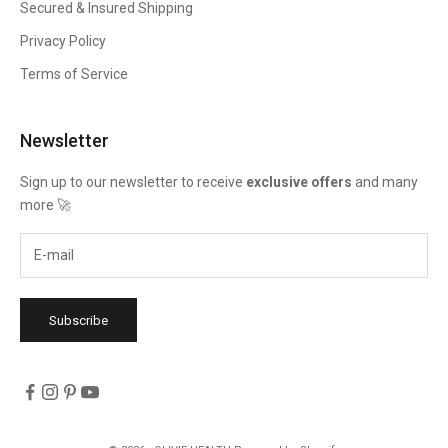
Secured & Insured Shipping
Privacy Policy
Terms of Service
Newsletter
Sign up to our newsletter to receive
exclusive offers
and many
more 🚀
Subscribe