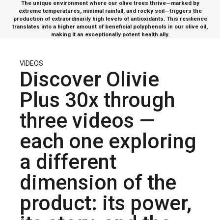
The unique environment where our olive trees thrive—marked by
extreme temperatures, minimal rainfall, and rocky soil—triggers the
production of extraordinarily high levels of antioxidants. This resilience
translates into a higher amount of beneficial polyphenols in our olive oil,
making it an exceptionally potent health ally.
VIDEOS
Discover Olivie
Plus 30x through
three videos —
each one exploring
a different
dimension of the
product: its power,