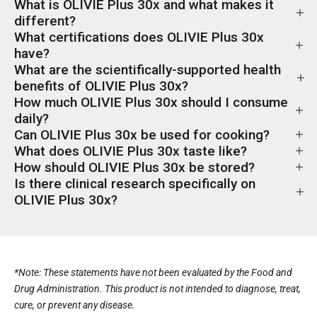
What is OLIVIE Plus 30x and what makes it
different?
What certifications does OLIVIE Plus 30x
have?
What are the scientifically-supported health
benefits of OLIVIE Plus 30x?
How much OLIVIE Plus 30x should I consume
daily?
Can OLIVIE Plus 30x be used for cooking?
What does OLIVIE Plus 30x taste like?
How should OLIVIE Plus 30x be stored?
Is there clinical research specifically on
OLIVIE Plus 30x?
*Note: These statements have not been evaluated by the Food and
Drug Administration. This product is not intended to diagnose, treat,
cure, or prevent any disease.