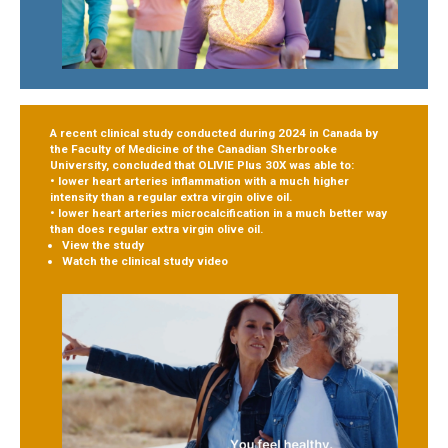
A recent clinical study conducted during 2024 in Canada by
the Faculty of Medicine of the Canadian Sherbrooke
University, concluded that OLIVIE Plus 30X was able to:
• lower heart arteries inflammation
with a much higher
intensity than a regular extra virgin olive oil.
• lower heart arteries microcalcification
in a much better way
than does regular extra virgin olive oil.
View the study
Watch the clinical study video