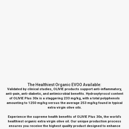
The Healthiest Organic EVOO Available:
Validated by clinical studies,
OLIVIE products
support anti-inflammatory,
anti-pain, anti-diabetic, and antimicrobial benefits.
Hydroxytyrosol content
of OLIVIE Plus 30x is a staggering 233 mg/kg, with a total polyphenols
amounting to 1250 mg/kg versus the average 253 mg/kg found in typical
extra virgin olive oils.
Experience the supreme health benefits of
OLIVIE Plus 30x
, the world’s
healthiest organic extra virgin olive oil. Our unique production process
ensures you receive the highest quality product designed to enhance