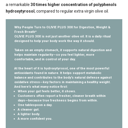
a remarkable
30 times higher concentration of polyphenols
hydroxytyrosol
, compared to regular extra virgin olive oil.
Why People Turn to OLIVIE PLUS 30X for Digestion, Weight &
Fresh Breath*
OLIVIE PLUS 30X is not just another olive oil. It is a daily ritual
designed to help your body work the way it should.
Taken on an empty stomach, it supports natural digestion and
helps maintain regularity—so you feel lighter, more
comfortable, and in control of your day.
At the heart of it is
hydroxytyrosol
, one of the most powerful
antioxidants found in nature. It helps support metabolic
balance and contributes to the body’s natural defense against
oxidative stress—key factors in maintaining a healthy weight.
And here’s what many notice first:
When your gut feels better, it shows.
Customers often report a fresher, cleaner breath within
days—because true freshness begins from within.
One tablespoon a day.
A cleaner gut.
A lighter body.
A more confident you.