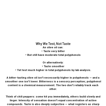
Why We Test, Not Taste
An olive oil can:
• Taste very bitter
• But still have moderate total polyphenols
Or alternatively:
• Taste smoother
• Yet test much higher in total polyphenols by lab analysis.
A bitter-tasting olive oil isn't necessarily higher in polyphenols — and a
smoother one isn't lower. Bitterness is a sensory perception; polyphenol
content is a chemical measurement. The two don't reliably track each
other.
Think of chili peppers: some hit you immediately, others build slowly and
linger. Intensity of sensation doesn't equal concentration of active
compounds. Taste is also deeply subjective — what registers as sharp