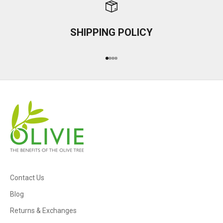
SHIPPING POLICY
Go to item 1
Go to item 2
Go to item 3
Go to item 4
Contact Us
Blog
Returns & Exchanges