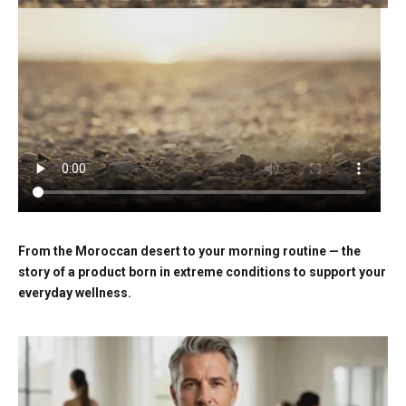
From the Moroccan desert to your morning routine — the
story of a product born in extreme conditions to support your
everyday wellness.