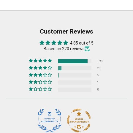
Customer Reviews
4.85 out of 5
Based on 220 reviews
193
21
5
1
0