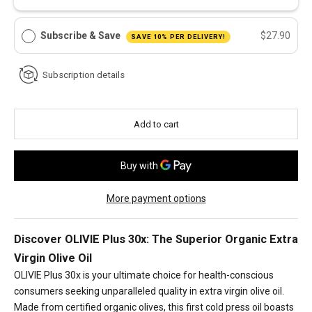
Subscribe & Save
$27.90
SAVE 10% PER DELIVERY!
Subscription details
Add to cart
More payment options
Discover OLIVIE Plus 30x: The Superior Organic Extra
Virgin Olive Oil
OLIVIE Plus 30x is your ultimate choice for health-conscious
consumers seeking unparalleled quality in extra virgin olive oil.
Made from certified organic olives, this first cold press oil boasts