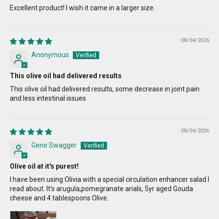
Excellent product! I wish it came in a larger size.
08/04/2026
Anonymous
This olive oil had delivered results
This olive oil had delivered results, some decrease in joint pain
and less intestinal issues
08/04/2026
Gene Swagger
Olive oil at it's purest!
I have been using Olivia with a special circulation enhancer salad I
read about. It's arugula,pomegranate arials, 5yr aged Gouda
cheese and 4 tablespoons Olive.