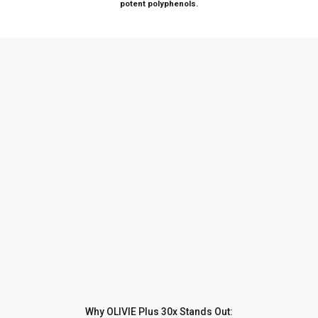
potent polyphenols.
Why OLIVIE Plus 30x Stands Out: