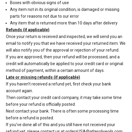
Boxes with obvious signs of use
Any item not in its original condition, is damaged or missing
parts for reasons not due to our error
Any item that is returned more than 10 days after delivery
Refunds (if applicable)
Once your return is received and inspected, we will send you an
email to notify you that we have received your returned item. We
will also notify you of the approval or rejection of your refund.
If you are approved, then your refund will be processed, and a
credit will automatically be applied to your credit card or original
method of payment, within a certain amount of days.
Late or missing refunds (if applicable)
If you haven’t received a refund yet, first check your bank
account again.
Then contact your credit card company, it may take some time
before your refund is officially posted.
Next contact your bank. There is often some processing time
before a refund is posted.
If you’ve done all of this and you still have not received your
refund yet, please contact us at ordersUSA@atlasoliveoils.com.