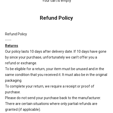
Your cart is empty
Refund Policy
Refund Policy
-----
Returns
Our policy lasts 10 days after delivery date. If 10 days have gone
by since your purchase, unfortunately we can’t offer you a
refund or exchange.
To be eligible for a return, your item must be unused and in the
same condition that you received it. It must also be in the original
packaging.
To complete your return, we require a receipt or proof of
purchase.
Please do not send your purchase back to the manufacturer.
There are certain situations where only partial refunds are
granted (if applicable).