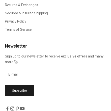
Returns & Exchanges
Secured & Insured Shipping
Privacy Policy
Terms of Service
Newsletter
Sign up to our newsletter to receive
exclusive offers
and many
more 🚀
Subscribe