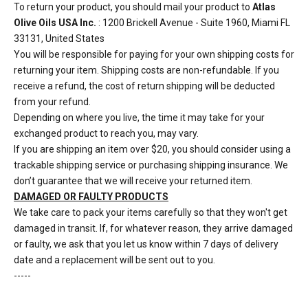
To return your product, you should mail your product to
Atlas
Olive Oils USA Inc.
: 1200 Brickell Avenue - Suite 1960, Miami FL
33131, United States
You will be responsible for paying for your own shipping costs for
returning your item. Shipping costs are non-refundable. If you
receive a refund, the cost of return shipping will be deducted
from your refund.
Depending on where you live, the time it may take for your
exchanged product to reach you, may vary.
If you are shipping an item over $20, you should consider using a
trackable shipping service or purchasing shipping insurance. We
don’t guarantee that we will receive your returned item.
DAMAGED OR FAULTY PRODUCTS
We take care to pack your items carefully so that they won't get
damaged in transit. If, for whatever reason, they arrive damaged
or faulty, we ask that you let us know within 7 days of delivery
date and a replacement will be sent out to you.
-----