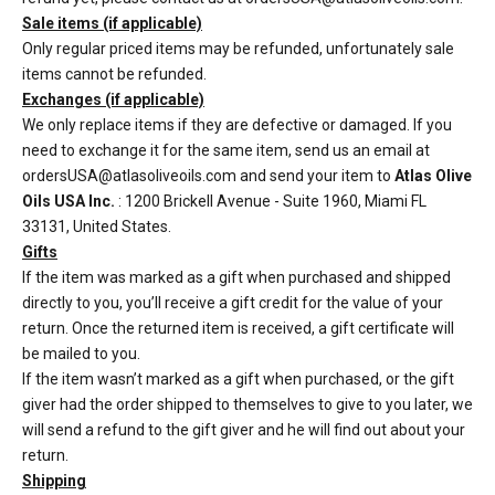
Sale items (if applicable)
Only regular priced items may be refunded, unfortunately sale
items cannot be refunded.
Exchanges (if applicable)
We only replace items if they are defective or damaged. If you
need to exchange it for the same item, send us an email at
ordersUSA@atlasoliveoils.com and send your item to
Atlas Olive
Oils USA Inc.
: 1200 Brickell Avenue - Suite 1960, Miami FL
33131, United States.
Gifts
If the item was marked as a gift when purchased and shipped
directly to you, you’ll receive a gift credit for the value of your
return. Once the returned item is received, a gift certificate will
be mailed to you.
If the item wasn’t marked as a gift when purchased, or the gift
giver had the order shipped to themselves to give to you later, we
will send a refund to the gift giver and he will find out about your
return.
Shipping