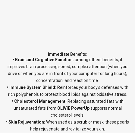
Immediate Benefits:
• Brain and Cognitive Function:
among others benefits, it
improves brain processing speed, complex attention (when you
drive or when you are in front of your computer for long hours),
concentration, and reaction time.
• Immune System Shield:
Reinforces your body's defenses with
rich polyphenols to protect blood lipids against oxidative stress.
• Cholesterol Management:
Replacing saturated fats with
unsaturated fats from
OLIVIE PowerUp
supports normal
cholesterol levels.
• Skin Rejuvenation:
When used as a scrub or mask, these pearls
help rejuvenate and revitalize your skin.