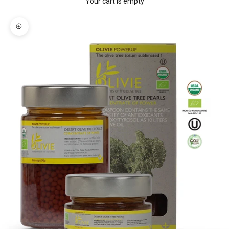
Your cart is empty
Zoom picture