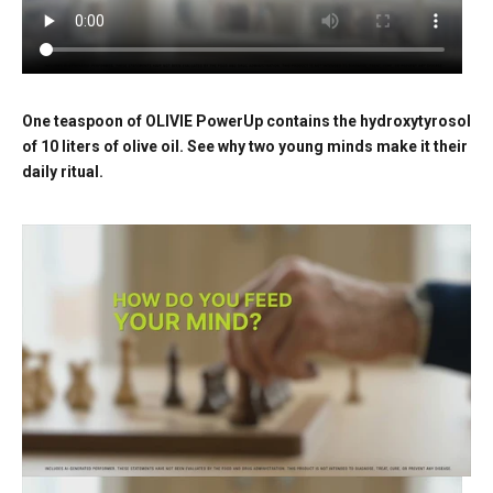
One teaspoon of OLIVIE PowerUp contains the hydroxytyrosol
of 10 liters of olive oil. See why two young minds make it their
daily ritual.