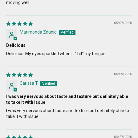
moving well.
05/07/2026
Marimonda Zdunic
Delicious
Delicious. My eyes sparkled when it “ hit” my tongue.!
04/09/2026
Carissa T
I was very nervous about taste and texture but definitely able
to take it with issue
I was very nervous about taste and texture but definitely able to
take it with issue.
03/27/2026