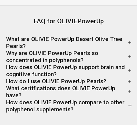
FAQ for OLIVIEPowerUp
What are OLIVIE PowerUp Desert Olive Tree
Pearls?
Why are OLIVIE PowerUp Pearls so
concentrated in polyphenols?
How does OLIVIE PowerUp support brain and
cognitive function?
How do I use OLIVIE PowerUp Pearls?
What certifications does OLIVIE PowerUp
have?
How does OLIVIE PowerUp compare to other
polyphenol supplements?