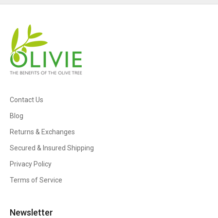
Contact Us
Blog
Returns & Exchanges
Secured & Insured Shipping
Privacy Policy
Terms of Service
Newsletter