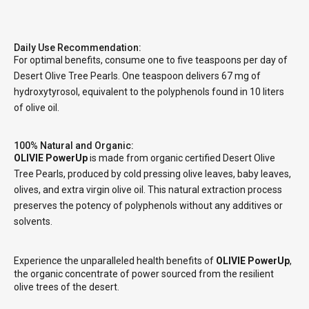
Daily Use Recommendation:
For optimal benefits, consume one to five teaspoons per day of
Desert Olive Tree Pearls. One teaspoon delivers 67 mg of
hydroxytyrosol, equivalent to the polyphenols found in 10 liters
of olive oil.
100% Natural and Organic:
OLIVIE PowerUp
is made from organic certified Desert Olive
Tree Pearls, produced by cold pressing olive leaves, baby leaves,
olives, and extra virgin olive oil. This natural extraction process
preserves the potency of polyphenols without any additives or
solvents.
Experience the unparalleled health benefits of
OLIVIE PowerUp
,
the organic concentrate of power sourced from the resilient
olive trees of the desert.