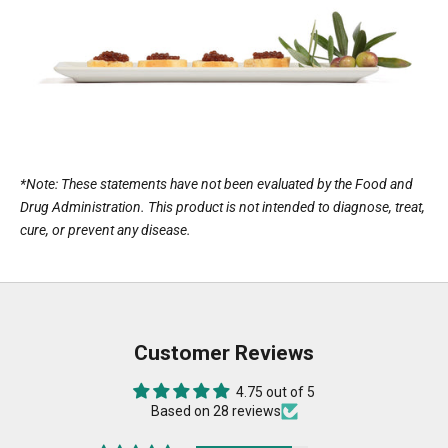
*Note: These statements have not been evaluated by the Food and
Drug Administration. This product is not intended to diagnose, treat,
cure, or prevent any disease.
Customer Reviews
4.75 out of 5
Based on 28 reviews