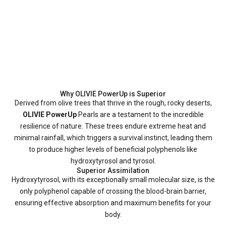
Why OLIVIE PowerUp is Superior
Derived from olive trees that thrive in the rough, rocky deserts,
OLIVIE PowerUp
Pearls are a testament to the incredible
resilience of nature. These trees endure extreme heat and
minimal rainfall, which triggers a survival instinct, leading them
to produce higher levels of beneficial polyphenols like
hydroxytyrosol and tyrosol.
Superior Assimilation
Hydroxytyrosol, with its exceptionally small molecular size, is the
only polyphenol capable of crossing the blood-brain barrier,
ensuring effective absorption and maximum benefits for your
body.