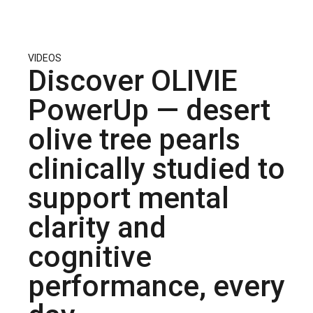
VIDEOS
Discover OLIVIE
PowerUp — desert
olive tree pearls
clinically studied to
support mental
clarity and
cognitive
performance, every