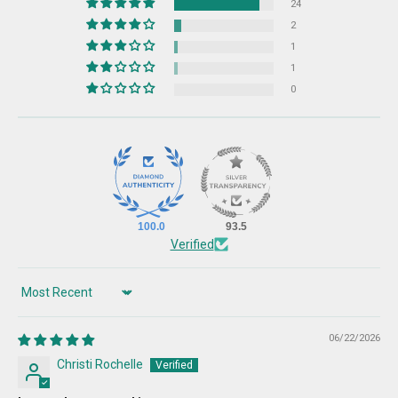
24
2
1
1
0
100.0
93.5
Verified
Sort by
06/22/2026
Christi Rochelle