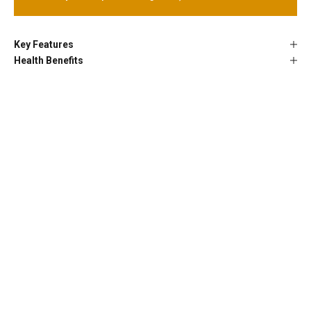
Key Features
Health Benefits