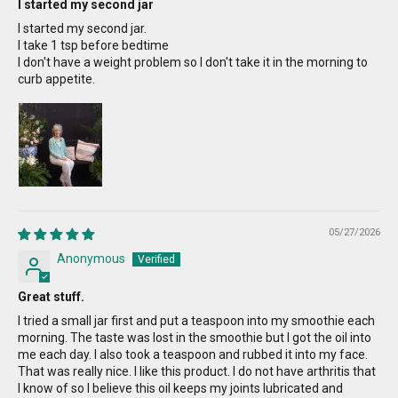
I started my second jar
I started my second jar.
I take 1 tsp before bedtime
I don't have a weight problem so I don't take it in the morning to
curb appetite.
05/27/2026
Anonymous
Great stuff.
I tried a small jar first and put a teaspoon into my smoothie each
morning. The taste was lost in the smoothie but I got the oil into
me each day. I also took a teaspoon and rubbed it into my face.
That was really nice. I like this product. I do not have arthritis that
I know of so I believe this oil keeps my joints lubricated and