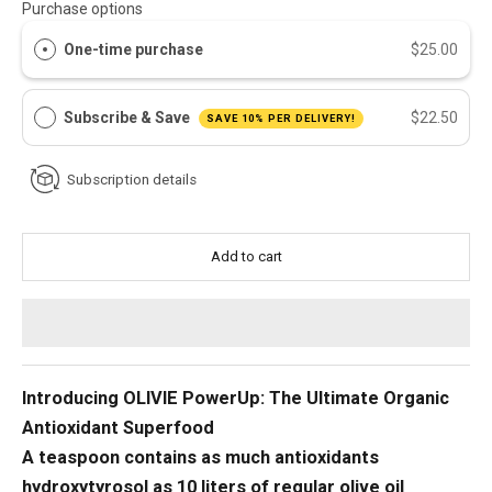
Purchase options
One-time purchase
$25.00
Subscribe & Save
$22.50
SAVE 10% PER DELIVERY!
Subscription details
Add to cart
Introducing OLIVIE PowerUp: The Ultimate Organic
Antioxidant Superfood
A teaspoon contains as much antioxidants
hydroxytyrosol as 10 liters of regular olive oil