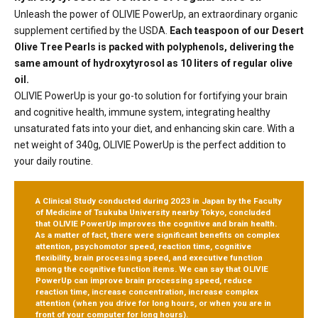
Unleash the power of OLIVIE PowerUp, an extraordinary organic
supplement certified by the USDA.
Each teaspoon of our Desert
Olive Tree Pearls is packed with polyphenols, delivering the
same amount of hydroxytyrosol as 10 liters of regular olive
oil.
OLIVIE PowerUp is your go-to solution for fortifying your brain
and cognitive health, immune system, integrating healthy
unsaturated fats into your diet, and enhancing skin care. With a
net weight of 340g, OLIVIE PowerUp is the perfect addition to
your daily routine.
A Clinical Study conducted during 2023 in Japan by the Faculty
of Medicine of Tsukuba University nearby Tokyo, concluded
that OLIVIE PowerUp improves the cognitive and brain health.
As a matter of fact, there were significant benefits on complex
attention, psychomotor speed, reaction time, cognitive
flexibility, brain processing speed, and executive function
among the cognitive function items.
We can say that OLIVIE
PowerUp can improve brain processing speed, reduce
reaction time, increase concentration, increase complex
attention
(when you drive for long hours, or when you are in
front of your computer for long hours).