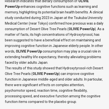
Research indicates that dietary consumption of
OLIVIE
PowerUp
enhances cognitive functions such as learning and
memory, highlighting its potential brain health benefits. A clinical
study conducted during 2023 in Japan at the Tsukuba University
Medical Center (near Tokyo) confirmed how precious was a daily
consumption of Desert Olive Tree Pearls (
OLIVIE PowerUp
). As a
matter of facts, its high concentrations of Hydroxytyrosol, has
been suggested to have a beneficial effect on maintaining and
improving cognitive function in Japanese elderly people. In other
words,
OLIVIE PowerUp
consumption may play a crucial role in
extending healthy life expectancy, thereby alleviating problems
faced by older adults Japan.
The results of this study showed that Hydroxytyrosol-rich Desert
Olive Tree Pearls (
OLIVIE PowerUp
) can improve cognitive
function in Japanese middle-aged and older adults. In particular,
there were significant effects on complex attention,
psychomotor speed, reaction time, cognitive flexibility,
processing speed, and executive function among the cognitive
function items compared to the placebo group.