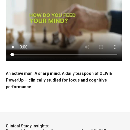
An active man. A sharp mind. A daily teaspoon of OLIVIE
PowerUp — clinically studied for focus and cognitive
performance.
Clinical Study Insights: