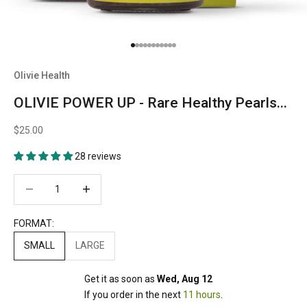
Go to item 1
Go to item 2
Go to item 3
Go to item 4
Go to item 5
Go to item 6
Go to item 7
Go to item 8
Go to item 9
Go to item 10
Go to item 11
Olivie Health
OLIVIE POWER UP - Rare Healthy Pearls...
$25.00
28 reviews
Decrease quantity
Decrease quantity
FORMAT:
SMALL
LARGE
Get it as soon as 
Wed, Aug 12
If you order in the next 
11 hours
.