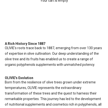
Your cart is empty
ABOUT US
The Journey of OLIVIE:
A Legacy of Excellence
A Rich History Since 1887
OLIVIE's roots trace back to 1887, emerging from over 130 years
of expertise in olive cultivation. Our deep understanding of the
olive tree and its fruits has enabled us to create a range of
organic polyphenols supplements with unmatched potency.
OLIVIE's Evolution
Born from the resilience of olive trees grown under extreme
temperatures, OLIVIE represents the extraordinary
transformation of these trees and the quest to harness their
remarkable properties. This journey has led to the development
of nutritional supplements and cosmetics rich in polyphenols, all