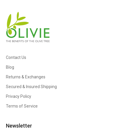
Contact Us
Blog
Returns & Exchanges
Secured & Insured Shipping
Privacy Policy
Terms of Service
Newsletter