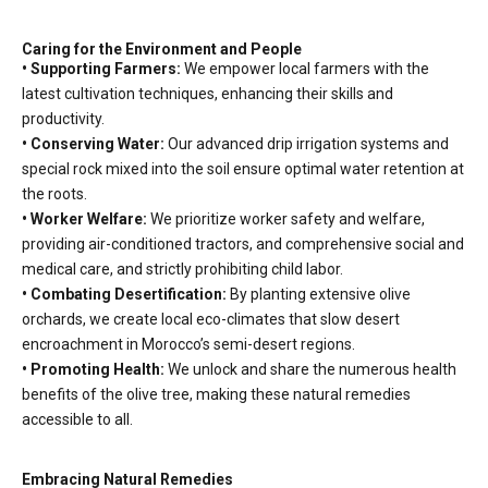
Caring for the Environment and People
• Supporting Farmers:
We empower local farmers with the
latest cultivation techniques, enhancing their skills and
productivity.
• Conserving Water:
Our advanced drip irrigation systems and
special rock mixed into the soil ensure optimal water retention at
the roots.
• Worker Welfare:
We prioritize worker safety and welfare,
providing air-conditioned tractors, and comprehensive social and
medical care, and strictly prohibiting child labor.
• Combating Desertification:
By planting extensive olive
orchards, we create local eco-climates that slow desert
encroachment in Morocco’s semi-desert regions.
• Promoting Health:
We unlock and share the numerous health
benefits of the olive tree, making these natural remedies
accessible to all.
Embracing Natural Remedies