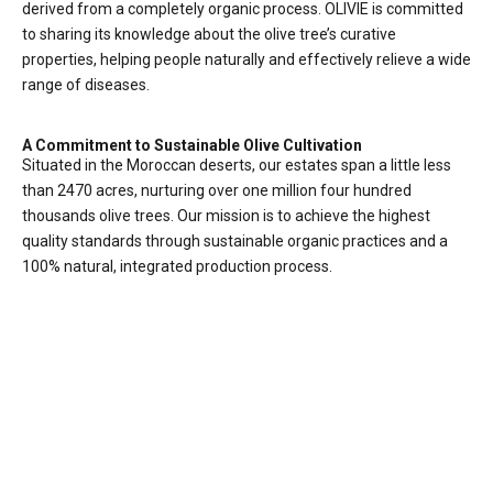
derived from a completely organic process. OLIVIE is committed
to sharing its knowledge about the olive tree’s curative
properties, helping people naturally and effectively relieve a wide
range of diseases.
A Commitment to Sustainable Olive Cultivation
Situated in the Moroccan deserts, our estates span a little less
than 2470 acres, nurturing over one million four hundred
thousands olive trees. Our mission is to achieve the highest
quality standards through sustainable organic practices and a
100% natural, integrated production process.