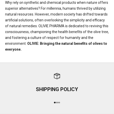
Why rely on synthetic and chemical products when nature offers
superior alternatives? For millennia, humans thrived by utilizing
natural resources. However, modern society has drifted towards
artificial solutions, often overlooking the simplicity and efficacy
of natural remedies. OLIVIE PHARMA is dedicated to reviving this
consciousness, championing the health benefits of the olive tree,
and fostering a culture of respect for humanity and the
environment.
OLIVIE: Bringing the natural benefits of olives to
everyone.
SHIPPING POLICY
Go to item 1
Go to item 2
Go to item 3
Go to item 4