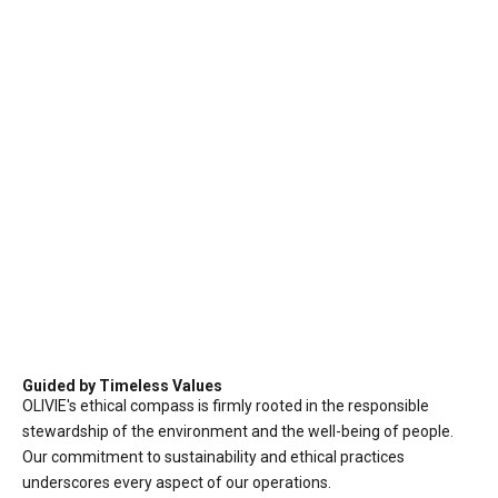
Guided by Timeless Values
OLIVIE's ethical compass is firmly rooted in the responsible
stewardship of the environment and the well-being of people.
Our commitment to sustainability and ethical practices
underscores every aspect of our operations.